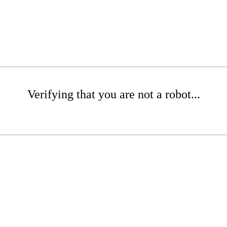
Verifying that you are not a robot...