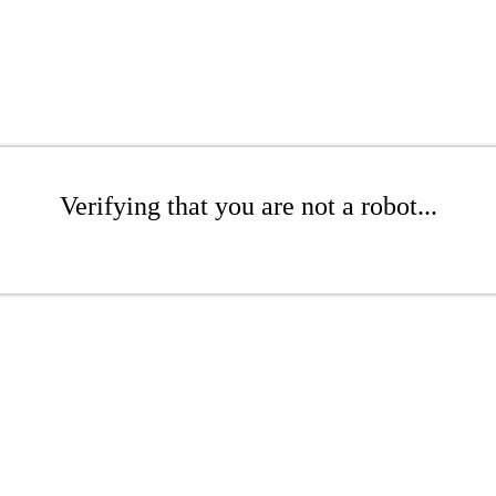
Verifying that you are not a robot...