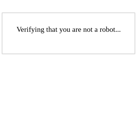
Verifying that you are not a robot...