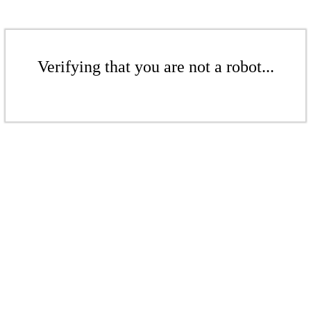
Verifying that you are not a robot...