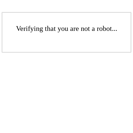
Verifying that you are not a robot...