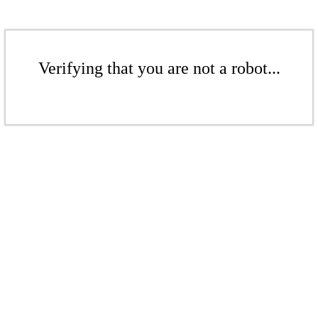
Verifying that you are not a robot...