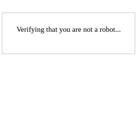
Verifying that you are not a robot...