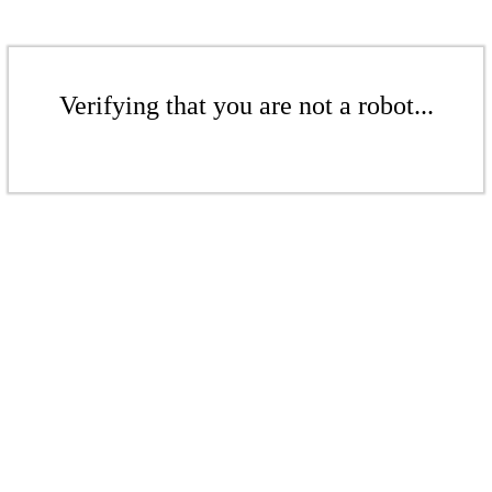
Verifying that you are not a robot...