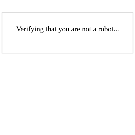
Verifying that you are not a robot...